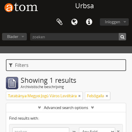
Urbsa
Inloggen
Blader
Filters
Showing 1 results
Archivistische beschrijving
Tatabánya Megyei Jogú Város Levéltára
Felsőgalla
Advanced search options
Find results with:
in