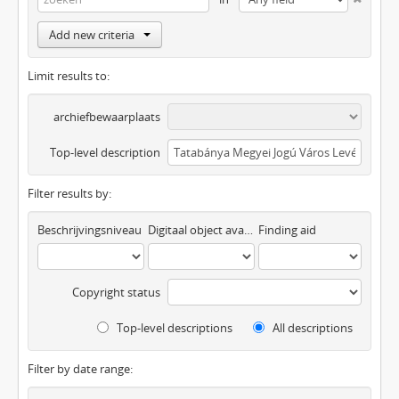
Add new criteria
Limit results to:
archiefbewaarplaats
Top-level description
Filter results by:
Beschrijvingsniveau
Digitaal object available
Finding aid
Copyright status
Top-level descriptions
All descriptions
Filter by date range: