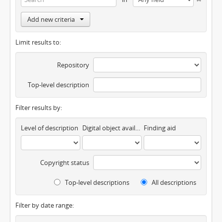
Add new criteria
Limit results to:
Repository
Top-level description
Filter results by:
Level of description
Digital object available
Finding aid
Copyright status
Top-level descriptions
All descriptions
Filter by date range: