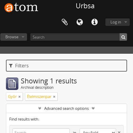
Urbsa
Log in
Browse
Filters
Showing 1 results
Archival description
Győr
Élelmiszeripar
Advanced search options
Find results with:
in