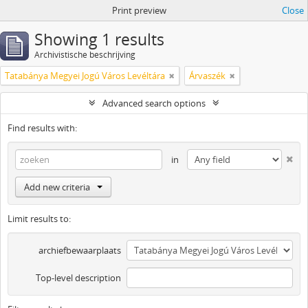
Print preview
Close
Showing 1 results
Archivistische beschrijving
Tatabánya Megyei Jogú Város Levéltára
Árvaszék
Advanced search options
Find results with:
in
Add new criteria
Limit results to:
archiefbewaarplaats
Top-level description