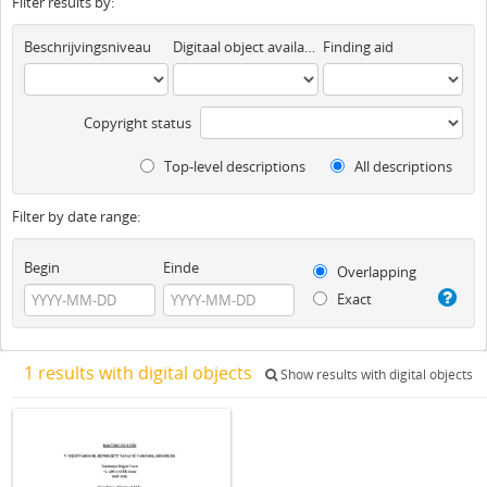
Filter results by:
Beschrijvingsniveau
Digitaal object available
Finding aid
Copyright status
Top-level descriptions
All descriptions
Filter by date range:
Begin
Einde
Overlapping
Exact
1 results with digital objects
Show results with digital objects