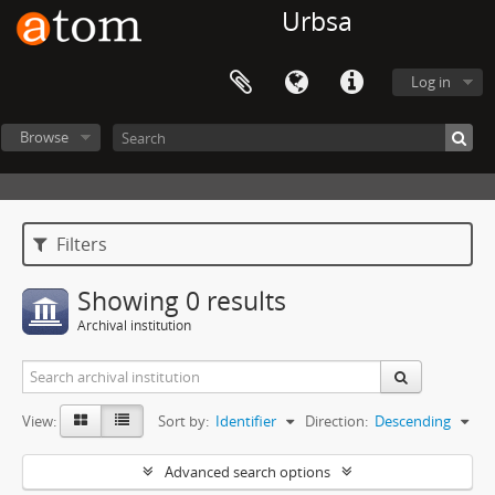
Urbsa
Log in
Browse
Filters
Showing 0 results
Archival institution
View:
Sort by:
Identifier
Direction:
Descending
Advanced search options