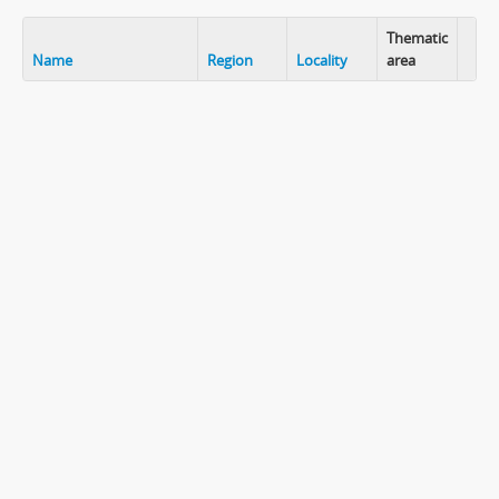
Thematic
Name
Region
Locality
area