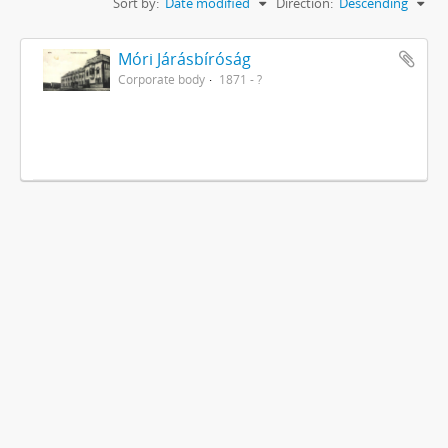
Sort by:
Date modified
Direction:
Descending
Móri Járásbíróság
Corporate body
1871 - ?