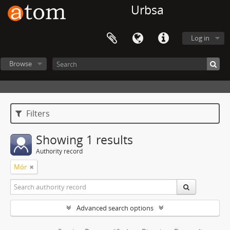
Urbsa
Log in
Browse
Filters
Showing 1 results
Authority record
Mór
Advanced search options