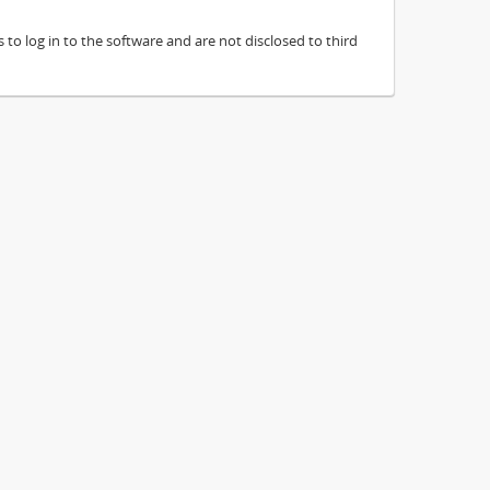
to log in to the software and are not disclosed to third