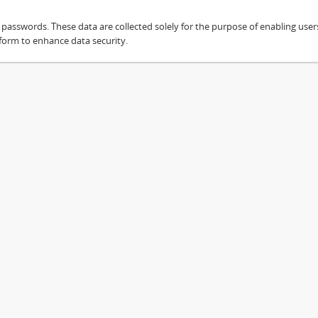
sswords. These data are collected solely for the purpose of enabling users 
 form to enhance data security.