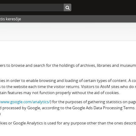
zös keresője
rs to browse and search for the holdings of archives, libraries and museums. 
 in order to enable browsing and loading of certain types of content. A cook
es to the website each time the visitor returns. Visitors to AtoM sites who d
tain features may not function properly without the aid of cookies.
//www.google.com/analytics/
) for the purposes of gathering statistics on pag
 and processed by Google, according to the Google Ads Data Processing Terms.
)
ies or Google Analytics is used for any purpose other than the ones descr