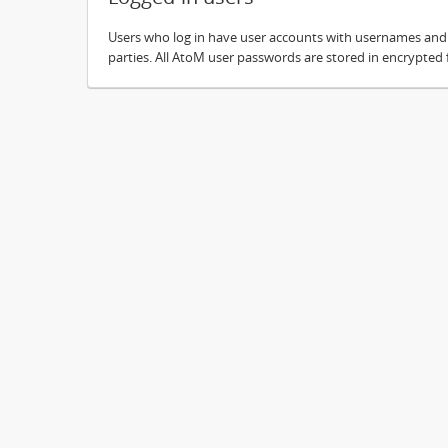
Users who log in have user accounts with usernames and pa
parties. All AtoM user passwords are stored in encrypted