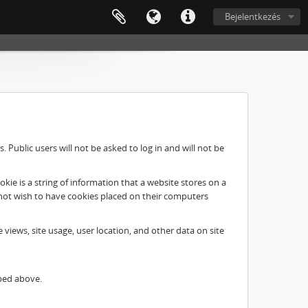
Bejelentkezés
Public users will not be asked to log in and will not be
ie is a string of information that a website stores on a
o not wish to have cookies placed on their computers
e views, site usage, user location, and other data on site
ibed above.