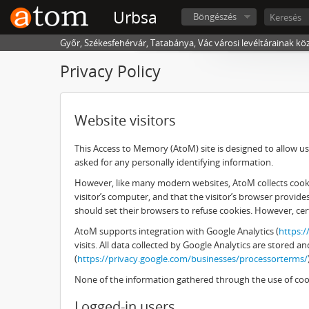
Urbsa
Böngészés
Győr, Székesfehérvár, Tatabánya, Vác városi levéltárainak kö
Privacy Policy
Website visitors
This Access to Memory (AtoM) site is designed to allow use
asked for any personally identifying information.
However, like many modern websites, AtoM collects cookies
visitor’s computer, and that the visitor’s browser provid
should set their browsers to refuse cookies. However, cer
AtoM supports integration with Google Analytics (
https:
visits. All data collected by Google Analytics are stored
(
https://privacy.google.com/businesses/processorterms/
None of the information gathered through the use of cook
Logged-in users