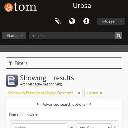
Urbsa
Inloggen
Blader
Filters
Showing 1 results
Archivistische beschrijving
Komárom-Esztergom Megye Önkormányzati Hivatala Bélyeggyűjtő Egyesülete Tatabánya
Archief
Advanced search options
Find results with:
in