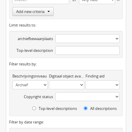
Add new criteria
Limit results to:
archiefbewaarplaats
Top-level description
Filter results by:
Beschrijvingsniveau
Digitaal object available
Finding aid
Copyright status
Top-level descriptions
All descriptions
Filter by date range: