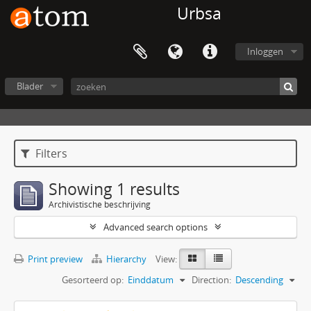
Urbsa
Inloggen
Blader
Filters
Showing 1 results
Archivistische beschrijving
Advanced search options
Print preview
Hierarchy
View:
Gesorteerd op:
Einddatum
Direction:
Descending