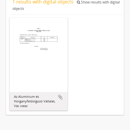
1 results with digital objects
Show results with digital
objects
Az Alumínium és
Horganyfeldolgozó Vállalat,
Vác iratai