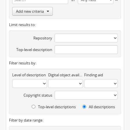
Add new criteria
Limit results to:
Repository
Top-level description
Filter results by:
Level of description
Digital object available
Finding aid
Copyright status
Top-level descriptions
All descriptions
Filter by date range: