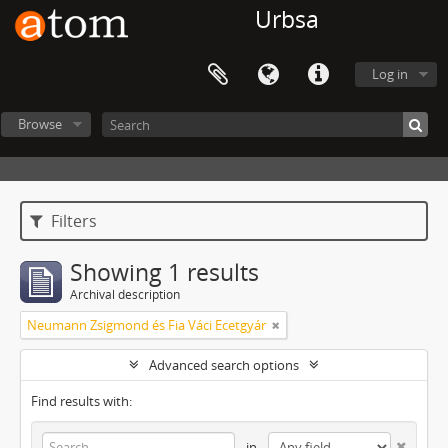
Urbsa
Log in
Browse
Filters
Showing 1 results
Archival description
Neumann Zsigmond és Fia Váci Ecetgyár
Advanced search options
Find results with:
in