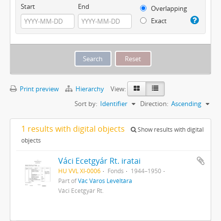
Start
End
Overlapping
Exact
Print preview
Hierarchy
View:
Sort by:
Identifier
Direction:
Ascending
1 results with digital objects
Show results with digital
objects
Váci Ecetgyár Rt. iratai
HU VVL XI-0006
Fonds
1944–1950
Part of
Vác Város Levéltára
Váci Ecetgyár Rt.