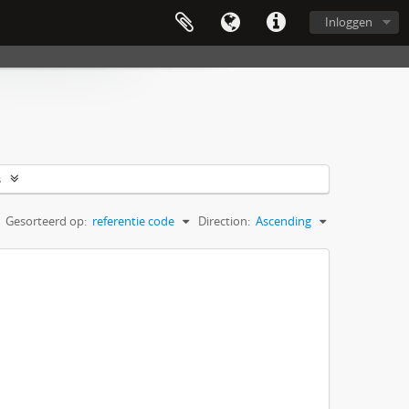
Inloggen
s
Gesorteerd op:
referentie code
Direction:
Ascending