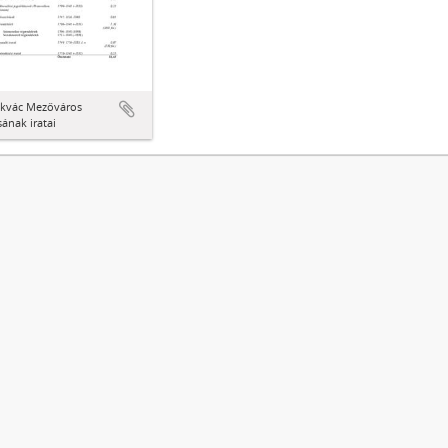
kvác Mezőváros
ának iratai