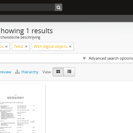
Showing 1 results
chivistische beschrijving
os
Tekst
With digital objects
Advanced search option
preview
Hierarchy
View: