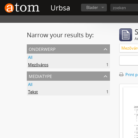
Urbsa
Blader
Narrow your results by:
Ar
onderwerp
Mezővár
All
Mezőváros
1
mediatype
Print 
All
Tekst
1