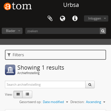
Urbsa
Inloggen
Blader
Filters
Showing 1 results
Archiefinstelling
View:
Gesorteerd op:
Date modified
Direction:
Ascending