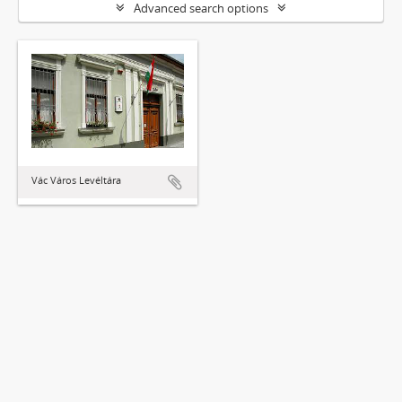
Advanced search options
Vác Város Levéltára