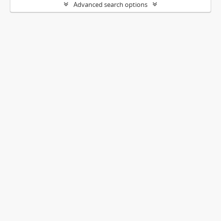
Advanced search options