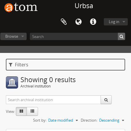
Urbsa
Log in
Browse
Filters
Showing 0 results
Archival institution
View:
Sort by:
Date modified
Direction:
Descending