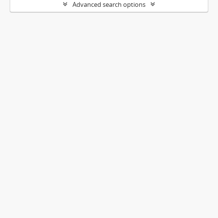
Advanced search options