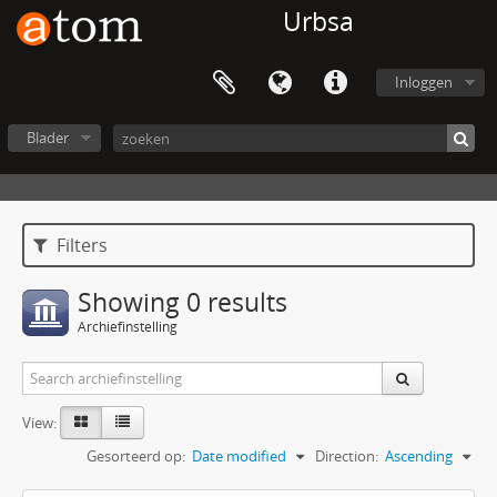
Urbsa
Inloggen
Blader
Filters
Showing 0 results
Archiefinstelling
View:
Gesorteerd op:
Date modified
Direction:
Ascending