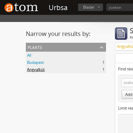
Urbsa
Blader
Narrow your results by:
Ar
plaats
Angyalkú
All
Budapest
1
Find res
Angyalkút
1
Add 
Limit res