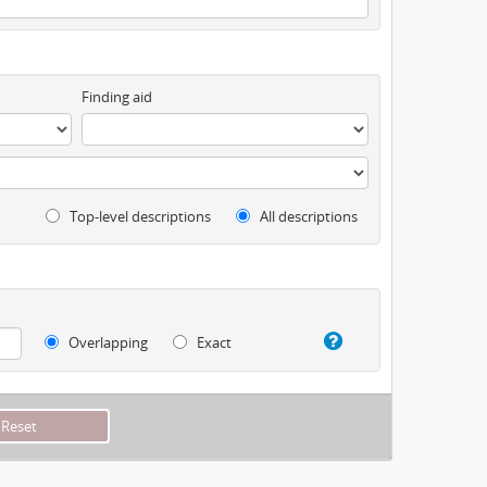
Finding aid
Top-level descriptions
All descriptions
Overlapping
Exact