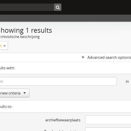
Showing 1 results
chivistische beschrijving
t
Advanced search option
ults with:
in
new criteria
ults to:
archiefbewaarplaats