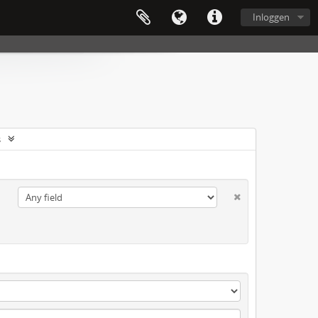
Inloggen
s