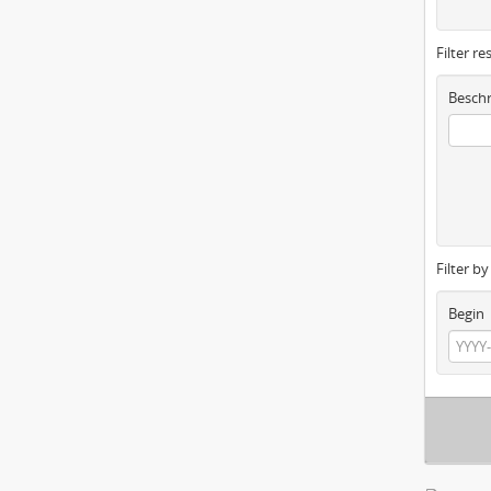
Filter re
Beschr
Filter b
Begin