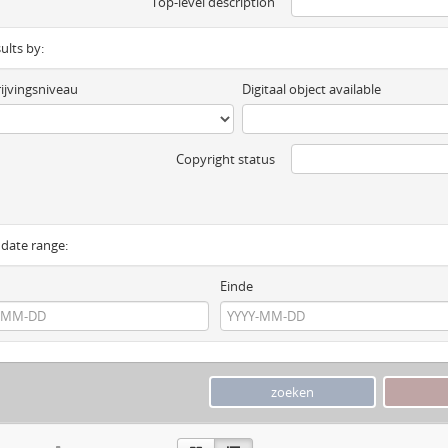
Top-level description
sults by:
ijvingsniveau
Digitaal object available
Copyright status
y date range:
Einde