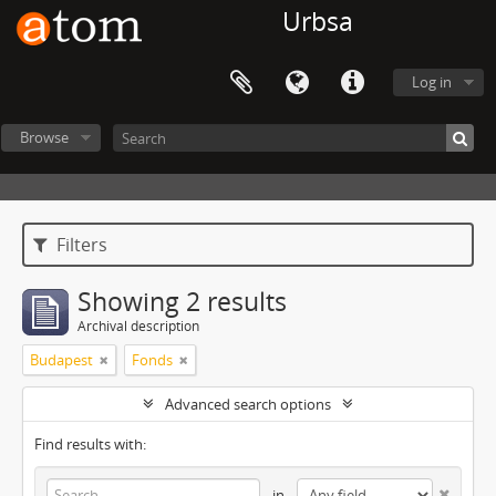
Urbsa
Log in
Browse
Filters
Showing 2 results
Archival description
Budapest
Fonds
Advanced search options
Find results with:
in