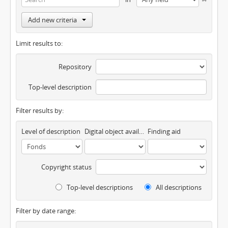
Add new criteria
Limit results to:
Repository
Top-level description
Filter results by:
Level of description
Digital object available
Finding aid
Copyright status
Top-level descriptions
All descriptions
Filter by date range: