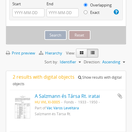
Start
End
Overlapping
Exact
Print preview
Hierarchy
View:
Sort by:
Identifier
Direction:
Ascending
2 results with digital objects
Show results with digital
objects
A Salzmann és Társa Rt. iratai
HU VVL XI-0005
Fonds
1933 - 1950
Part of
Vác Város Levéltára
Salzmann és Társa Rt.