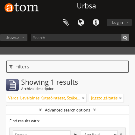
Urbsa
Log in
Browse
Filters
Showing 1 results
Archival description
Városi Levéltár és Kutatóintézet, Székesfehérvár
Jogszolgáltatás
Advanced search options
Find results with:
in