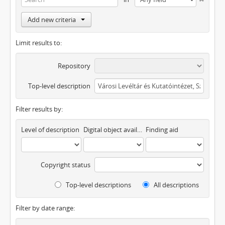
Add new criteria
Limit results to:
Repository
Top-level description
Filter results by:
Level of description
Digital object available
Finding aid
Copyright status
Top-level descriptions
All descriptions
Filter by date range: