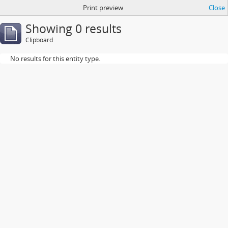
Print preview
Close
Showing 0 results
Clipboard
No results for this entity type.