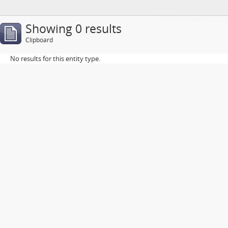
Showing 0 results
Clipboard
No results for this entity type.