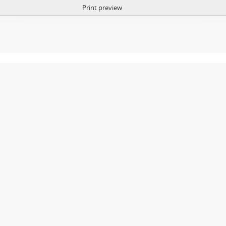
Print preview