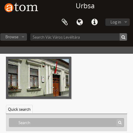
Urbsa
Log in
Browse
Quick search