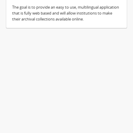
The goal is to provide an easy to use, multilingual application
that is fully web based and will allow institutions to make
their archival collections available online.