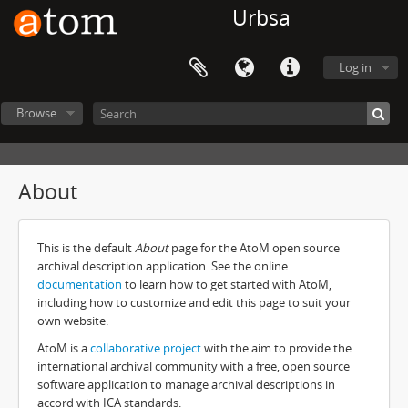
Urbsa
Log in
Browse
About
This is the default
About
page for the AtoM open source
archival description application. See the online
documentation
to learn how to get started with AtoM,
including how to customize and edit this page to suit your
own website.
AtoM is a
collaborative project
with the aim to provide the
international archival community with a free, open source
software application to manage archival descriptions in
accord with ICA standards.